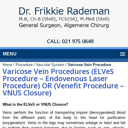
CALL:
021 975 0649
MENU
Home /
Procedure /
Vascular System /
Varicose Vein Procedure
Varicose Vein Procedures (ELVeS
Procedure – Endovenous Laser
Procedure) OR (Venefit Procedure –
VNUS Closure)
What is the ELVeS or VNUS Closure?
Veins perform the function of transporting impure (deoxygenated) blood
from the different parts of the body to the heart for purification
(oxygenation). Veins in the legs may sometimes enlarge or twist and fail
to perform their normal functions due to factors such as age, obesity,