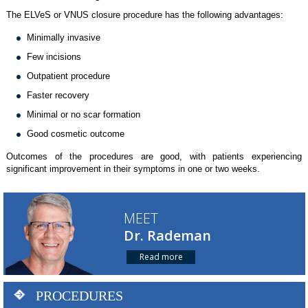
The ELVeS or VNUS closure procedure has the following advantages:
Minimally invasive
Few incisions
Outpatient procedure
Faster recovery
Minimal or no scar formation
Good cosmetic outcome
Outcomes of the procedures are good, with patients experiencing
significant improvement in their symptoms in one or two weeks.
MEET
Dr. Rademan
Read more
PROCEDURES