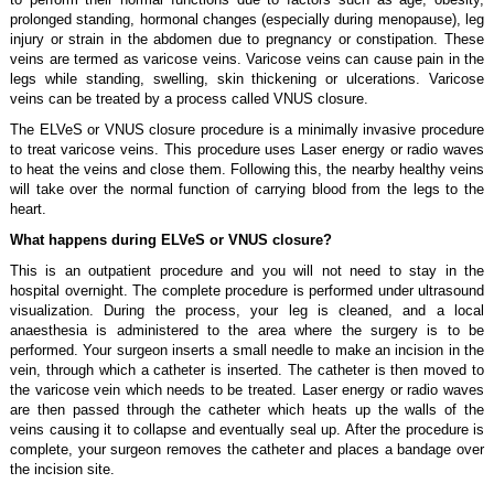
prolonged standing, hormonal changes (especially during menopause), leg
injury or strain in the abdomen due to pregnancy or constipation. These
veins are termed as varicose veins. Varicose veins can cause pain in the
legs while standing, swelling, skin thickening or ulcerations. Varicose
veins can be treated by a process called VNUS closure.
The ELVeS or VNUS closure procedure is a minimally invasive procedure
to treat varicose veins. This procedure uses Laser energy or radio waves
to heat the veins and close them. Following this, the nearby healthy veins
will take over the normal function of carrying blood from the legs to the
heart.
What happens during ELVeS or VNUS closure?
This is an outpatient procedure and you will not need to stay in the
hospital overnight. The complete procedure is performed under ultrasound
visualization. During the process, your leg is cleaned, and a local
anaesthesia is administered to the area where the surgery is to be
performed. Your surgeon inserts a small needle to make an incision in the
vein, through which a catheter is inserted. The catheter is then moved to
the varicose vein which needs to be treated. Laser energy or radio waves
are then passed through the catheter which heats up the walls of the
veins causing it to collapse and eventually seal up. After the procedure is
complete, your surgeon removes the catheter and places a bandage over
the incision site.