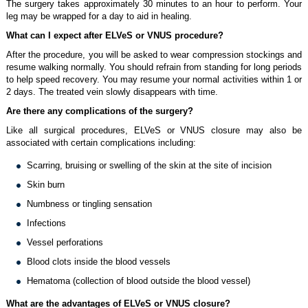
The surgery takes approximately 30 minutes to an hour to perform. Your
leg may be wrapped for a day to aid in healing.
What can I expect after ELVeS or VNUS procedure?
After the procedure, you will be asked to wear compression stockings and
resume walking normally. You should refrain from standing for long periods
to help speed recovery. You may resume your normal activities within 1 or
2 days. The treated vein slowly disappears with time.
Are there any complications of the surgery?
Like all surgical procedures, ELVeS or VNUS closure may also be
associated with certain complications including:
Scarring, bruising or swelling of the skin at the site of incision
Skin burn
Numbness or tingling sensation
Infections
Vessel perforations
Blood clots inside the blood vessels
Hematoma (collection of blood outside the blood vessel)
What are the advantages of ELVeS or VNUS closure?