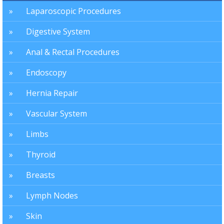
Laparoscopic Procedures
Digestive System
Anal & Rectal Procedures
Endoscopy
Hernia Repair
Vascular System
Limbs
Thyroid
Breasts
Lymph Nodes
Skin