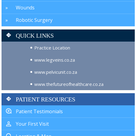
Wounds
Robotic Surgery
QUICK LINKS
Practice Location
www.legveins.co.za
www.pelvicunit.co.za
www.thefutureofhealthcare.co.za
PATIENT RESOURCES
Patient Testimonials
Your First Visit