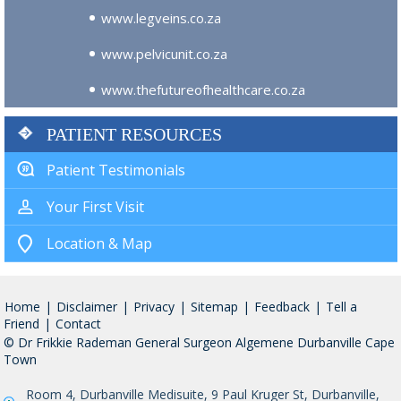
www.legveins.co.za
www.pelvicunit.co.za
www.thefutureofhealthcare.co.za
PATIENT RESOURCES
Patient Testimonials
Your First Visit
Location & Map
Home
|
Disclaimer
|
Privacy
|
Sitemap
|
Feedback
|
Tell a
Friend
|
Contact
© Dr Frikkie Rademan General Surgeon Algemene Durbanville Cape
Town
Room 4, Durbanville Medisuite, 9 Paul Kruger St, Durbanville,