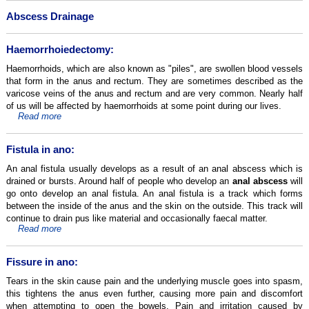
Abscess Drainage
Haemorrhoiedectomy:
Haemorrhoids, which are also known as "piles", are swollen blood vessels
that form in the anus and rectum. They are sometimes described as the
varicose veins of the anus and rectum and are very common. Nearly half
of us will be affected by haemorrhoids at some point during our lives.
Read more
Fistula in ano:
An anal fistula usually develops as a result of an anal abscess which is
drained or bursts. Around half of people who develop an
anal abscess
will
go onto develop an anal fistula. An anal fistula is a track which forms
between the inside of the anus and the skin on the outside. This track will
continue to drain pus like material and occasionally faecal matter.
Read more
Fissure in ano:
Tears in the skin cause pain and the underlying muscle goes into spasm,
this tightens the anus even further, causing more pain and discomfort
when attempting to open the bowels. Pain and irritation caused by