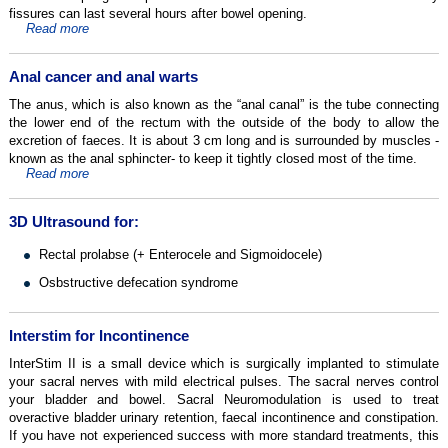
fissures can last several hours after bowel opening.
Read more
Anal cancer and anal warts
The anus, which is also known as the “anal canal” is the tube connecting
the lower end of the rectum with the outside of the body to allow the
excretion of faeces. It is about 3 cm long and is surrounded by muscles -
known as the anal sphincter- to keep it tightly closed most of the time.
Read more
3D Ultrasound for:
Rectal prolabse (+ Enterocele and Sigmoidocele)
Osbstructive defecation syndrome
Interstim for Incontinence
InterStim II is a small device which is surgically implanted to stimulate
your sacral nerves with mild electrical pulses. The sacral nerves control
your bladder and bowel. Sacral Neuromodulation is used to treat
overactive bladder urinary retention, faecal incontinence and constipation.
If you have not experienced success with more standard treatments, this