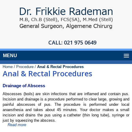
CALL:
021 975 0649
MENU
Home /
Procedure /
Anal & Rectal Procedures
Anal & Rectal Procedures
Drainage of Abscess
Abscesses (boils) are skin infections that are inflamed and contain pus.
Incision and drainage is a procedure performed to clear large, growing and
painful abscesses of pus. The procedure is performed under local
anaesthesia and takes about 45 minutes. Your doctor makes a small
incision and drains the pus using a catheter (thin long tube), syringe or
just by squeezing the abscess.
Read more