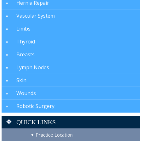
Hernia Repair
Vascular System
Limbs
Thyroid
Breasts
Lymph Nodes
Skin
Wounds
Robotic Surgery
QUICK LINKS
Practice Location