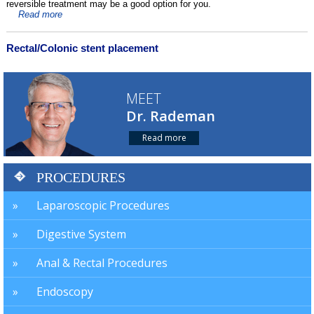
reversible treatment may be a good option for you.
Read more
Rectal/Colonic stent placement
MEET
Dr. Rademan
Read more
PROCEDURES
Laparoscopic Procedures
Digestive System
Anal & Rectal Procedures
Endoscopy