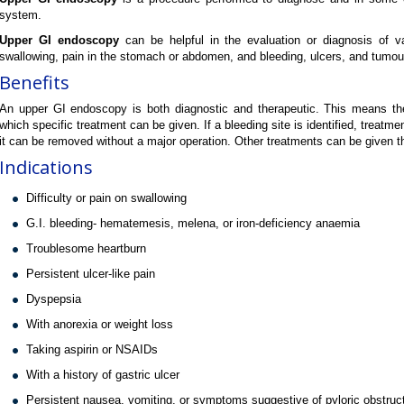
system.
Upper GI endoscopy
can be helpful in the evaluation or diagnosis of var
swallowing, pain in the stomach or abdomen, and bleeding, ulcers, and tumou
Benefits
An upper GI endoscopy is both diagnostic and therapeutic. This means t
which specific treatment can be given. If a bleeding site is identified, treatmen
it can be removed without a major operation. Other treatments can be given
Indications
Difficulty or pain on swallowing
G.I. bleeding- hematemesis, melena, or iron-deficiency anaemia
Troublesome heartburn
Persistent ulcer-like pain
Dyspepsia
With anorexia or weight loss
Taking aspirin or NSAIDs
With a history of gastric ulcer
Persistent nausea, vomiting, or symptoms suggestive of pyloric obstruc