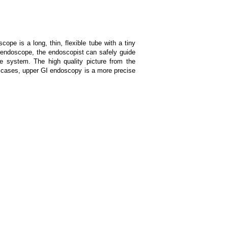
pe is a long, thin, flexible tube with a tiny
e endoscope, the endoscopist can safely guide
ve system. The high quality picture from the
y cases, upper GI endoscopy is a more precise