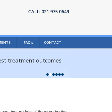
CALL:
021 975 0649
MENTS
FAQ's
CONTACT
best treatment outcomes
ases, treat problems of the upper digestive