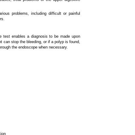
ious problems, including difficult or painful
rs.
he test enables a diagnosis to be made upon
t can stop the bleeding, or if a polyp is found,
 through the endoscope when necessary.
tion