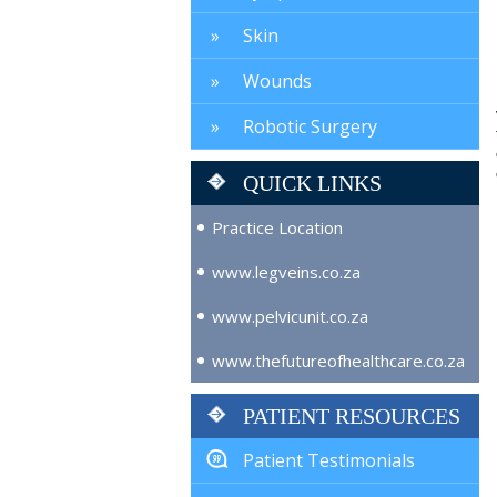
Skin
Wounds
Robotic Surgery
QUICK LINKS
Practice Location
www.legveins.co.za
www.pelvicunit.co.za
www.thefutureofhealthcare.co.za
PATIENT RESOURCES
Patient Testimonials