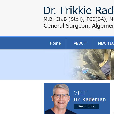
Home
ABOUT
NEW TE
MEET
Dr. Rademan
Read more