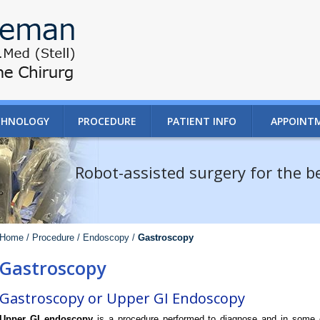
CHNOLOGY
PROCEDURE
PATIENT INFO
APPOINT
Robot-assisted surgery for the 
Home /
Procedure /
Endoscopy /
Gastroscopy
Gastroscopy
Gastroscopy or Upper GI Endoscopy
Upper GI endoscopy
is a procedure performed to diagnose and in some c