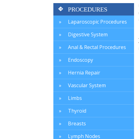
PROCEDURES
Laparoscopic Procedures
Digestive System
Anal & Rectal Procedures
Endoscopy
Hernia Repair
Vascular System
Limbs
Thyroid
Breasts
Lymph Nodes