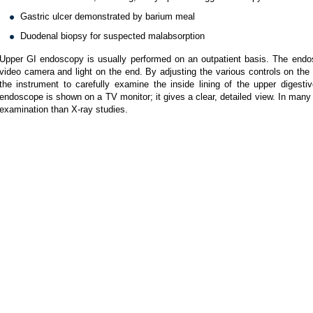
Gastric ulcer demonstrated by barium meal
Duodenal biopsy for suspected malabsorption
Upper GI endoscopy is usually performed on an outpatient basis. The endosco
video camera and light on the end. By adjusting the various controls on th
the instrument to carefully examine the inside lining of the upper digesti
endoscope is shown on a TV monitor; it gives a clear, detailed view. In man
examination than X-ray studies.