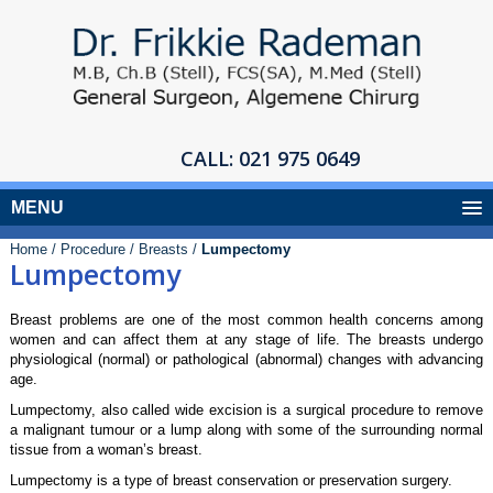
CALL:
021 975 0649
MENU
Home /
Procedure /
Breasts /
Lumpectomy
Lumpectomy
Breast problems are one of the most common health concerns among
women and can affect them at any stage of life. The breasts undergo
physiological (normal) or pathological (abnormal) changes with advancing
age.
Lumpectomy, also called wide excision is a surgical procedure to remove
a malignant tumour or a lump along with some of the surrounding normal
tissue from a woman’s breast.
Lumpectomy is a type of breast conservation or preservation surgery.