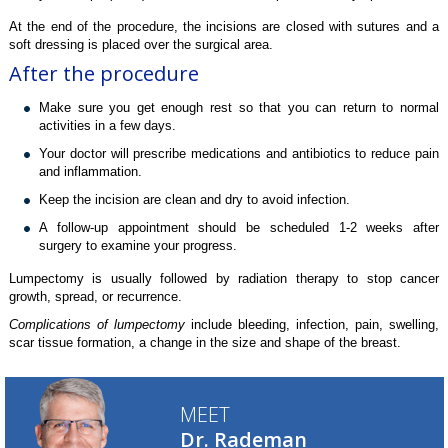
At the end of the procedure, the incisions are closed with sutures and a
soft dressing is placed over the surgical area.
After the procedure
Make sure you get enough rest so that you can return to normal
activities in a few days.
Your doctor will prescribe medications and antibiotics to reduce pain
and inflammation.
Keep the incision are clean and dry to avoid infection.
A follow-up appointment should be scheduled 1-2 weeks after
surgery to examine your progress.
Lumpectomy is usually followed by radiation therapy to stop cancer
growth, spread, or recurrence.
Complications of lumpectomy
include bleeding, infection, pain, swelling,
scar tissue formation, a change in the size and shape of the breast.
MEET
Dr. Rademan