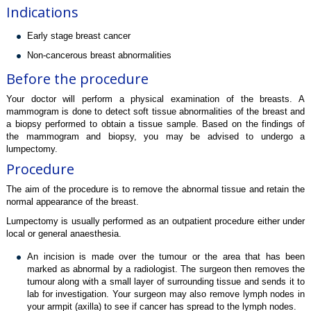
Indications
Early stage breast cancer
Non-cancerous breast abnormalities
Before the procedure
Your doctor will perform a physical examination of the breasts. A
mammogram is done to detect soft tissue abnormalities of the breast and
a biopsy performed to obtain a tissue sample. Based on the findings of
the mammogram and biopsy, you may be advised to undergo a
lumpectomy.
Procedure
The aim of the procedure is to remove the abnormal tissue and retain the
normal appearance of the breast.
Lumpectomy is usually performed as an outpatient procedure either under
local or general anaesthesia.
An incision is made over the tumour or the area that has been
marked as abnormal by a radiologist. The surgeon then removes the
tumour along with a small layer of surrounding tissue and sends it to
lab for investigation. Your surgeon may also remove lymph nodes in
your armpit (axilla) to see if cancer has spread to the lymph nodes.