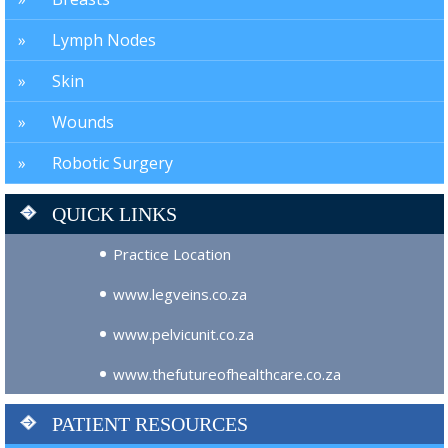
Lymph Nodes
Skin
Wounds
Robotic Surgery
QUICK LINKS
Practice Location
www.legveins.co.za
www.pelvicunit.co.za
www.thefutureofhealthcare.co.za
PATIENT RESOURCES