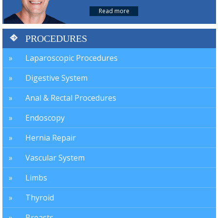
Read more
PROCEDURES
Laparoscopic Procedures
Digestive System
Anal & Rectal Procedures
Endoscopy
Hernia Repair
Vascular System
Limbs
Thyroid
Breasts