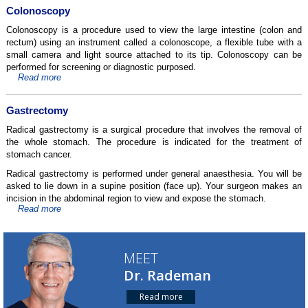
Colonoscopy
Colonoscopy is a procedure used to view the large intestine (colon and
rectum) using an instrument called a colonoscope, a flexible tube with a
small camera and light source attached to its tip. Colonoscopy can be
performed for screening or diagnostic purposed.
Read more
Gastrectomy
Radical gastrectomy is a surgical procedure that involves the removal of
the whole stomach. The procedure is indicated for the treatment of
stomach cancer.
Radical gastrectomy is performed under general anaesthesia. You will be
asked to lie down in a supine position (face up). Your surgeon makes an
incision in the abdominal region to view and expose the stomach.
Read more
MEET
Dr. Rademan
Read more