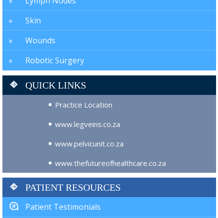
Lymph Nodes
Skin
Wounds
Robotic Surgery
QUICK LINKS
Practice Location
www.legveins.co.za
www.pelvicunit.co.za
www.thefutureofhealthcare.co.za
PATIENT RESOURCES
Patient Testimonials