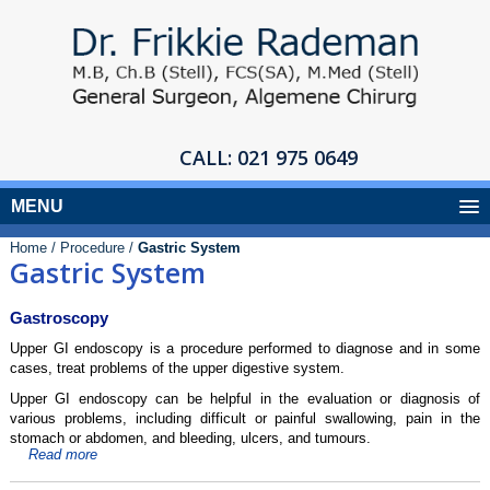
CALL:
021 975 0649
MENU
Home /
Procedure /
Gastric System
Gastric System
Gastroscopy
Upper GI endoscopy is a procedure performed to diagnose and in some
cases, treat problems of the upper digestive system.
Upper GI endoscopy can be helpful in the evaluation or diagnosis of
various problems, including difficult or painful swallowing, pain in the
stomach or abdomen, and bleeding, ulcers, and tumours.
Read more