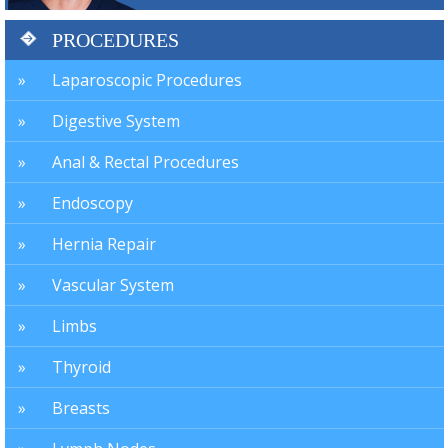
PROCEDURES
Laparoscopic Procedures
Digestive System
Anal & Rectal Procedures
Endoscopy
Hernia Repair
Vascular System
Limbs
Thyroid
Breasts